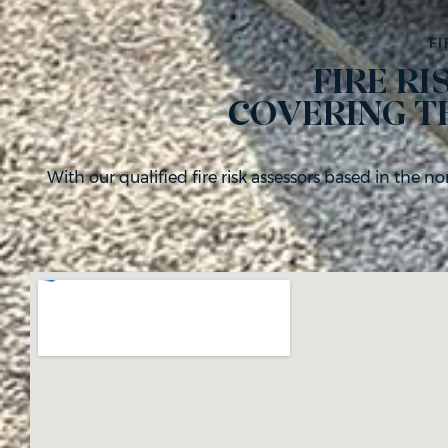
FI
FIRE R
COVERING T
With our qualified fire risk assessors based in the n