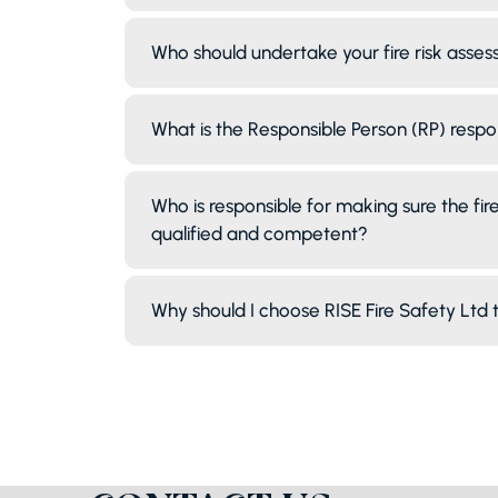
Who should undertake your fire risk asse
What is the Responsible Person (RP) respo
Who is responsible for making sure the fire 
qualified and competent?
Why should I choose RISE Fire Safety Ltd