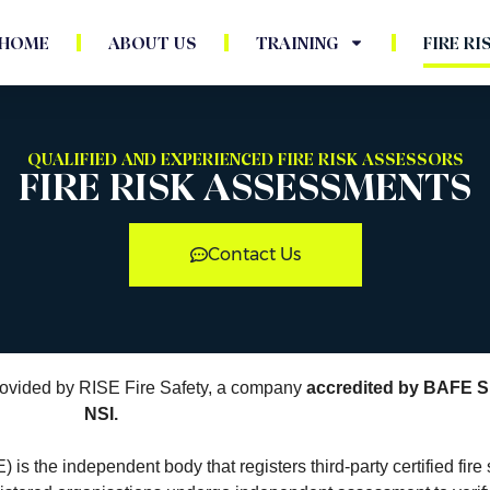
HOME
ABOUT US
TRAINING
FIRE R
QUALIFIED AND EXPERIENCED FIRE RISK ASSESSORS
FIRE RISK ASSESSMENTS
Contact Us
 provided by RISE Fire Safety, a company
accredited by BAFE 
NSI.
is the independent body that registers third-party certified fire 