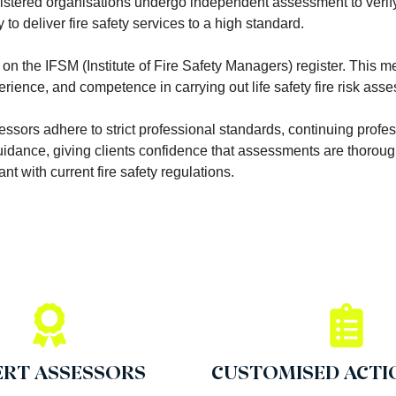
istered organisations undergo independent assessment to verify
to deliver fire safety services to a high standard.
on the IFSM (Institute of Fire Safety Managers) register. This 
ence, and competence in carrying out life safety fire risk ass
sessors adhere to strict professional standards, continuing profe
dance, giving clients confidence that assessments are thorough
nt with current fire safety regulations.
ERT ASSESSORS
CUSTOMISED ACTI