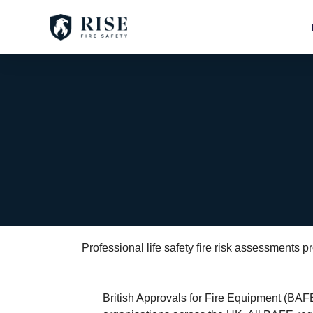
Professional life safety fire risk assessments
British Approvals for Fire Equipment (BAFE) 