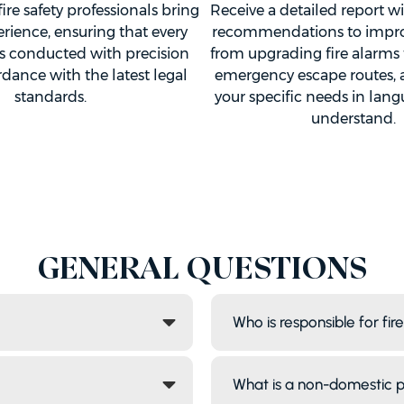
fire safety professionals bring
Receive a detailed report w
erience, ensuring that every
recommendations to improve
s conducted with precision
from upgrading fire alarms
dance with the latest legal
emergency escape routes, al
standards.
your specific needs in lan
understand.
GENERAL QUESTIONS
Who is responsible for fir
What is a non-domestic 