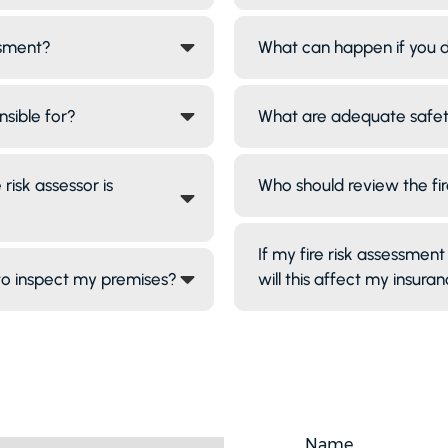
ssment?
What can happen if you d
nsible for?
What are adequate safe
risk assessor is
Who should review the fi
If my fire risk assessment 
 to inspect my premises?
will this affect my insura
Name