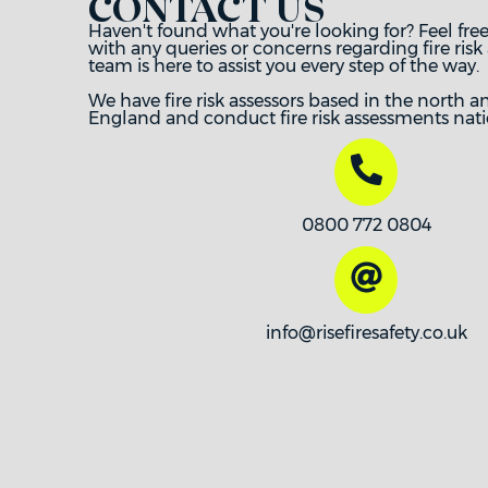
CONTACT US
Haven't found what you're looking for? Feel free
with any queries or concerns regarding fire risk
team is here to assist you every step of the way.
We have fire risk assessors based in the north a
England and conduct fire risk assessments nati
0800 772 0804
info@risefiresafety.co.uk