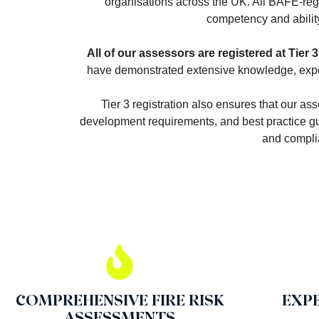
organisations across the UK. All BAFE-reg
competency and ability 
All of our assessors are registered at Tier 3
have demonstrated extensive knowledge, experi
Tier 3 registration also ensures that our as
development requirements, and best practice gui
and complia
COMPREHENSIVE FIRE RISK
EXP
ASSESSMENTS