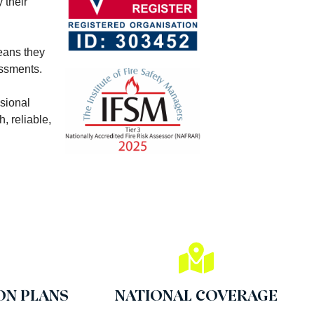
 their
means they
essments.
ssional
, reliable,
ON PLANS
NATIONAL COVERAGE