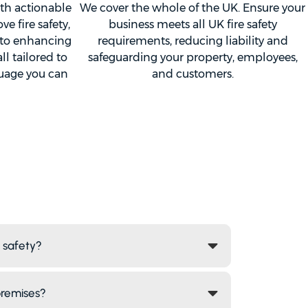
ith actionable
We cover the whole of the UK. Ensure your
 fire safety,
business meets all UK fire safety
 to enhancing
requirements, reducing liability and
l tailored to
safeguarding your property, employees,
guage you can
and customers.
e safety?
premises?