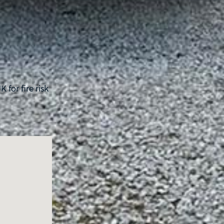
for fire risk